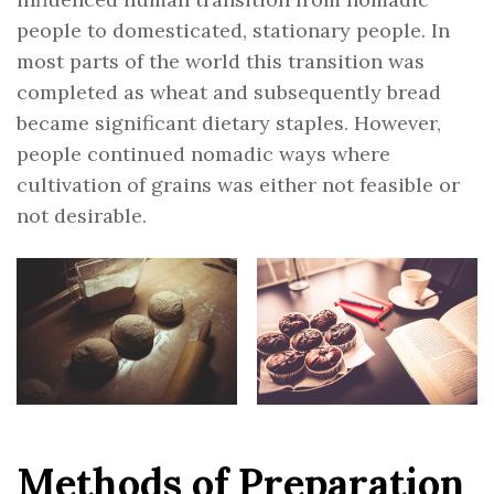
people to domesticated, stationary people. In
most parts of the world this transition was
completed as wheat and subsequently bread
became significant dietary staples. However,
people continued nomadic ways where
cultivation of grains was either not feasible or
not desirable.
Methods of Preparation