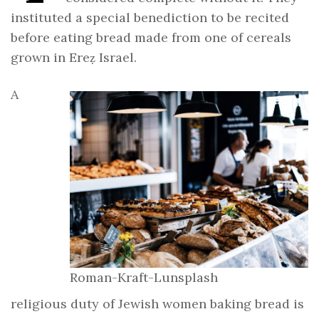
instituted a special benediction to be recited
before eating bread made from one of cereals
grown in Ereẓ Israel.
A
Roman-Kraft-Lunsplash
religious duty of Jewish women baking bread is