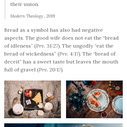
their union.
Modern Theology
, 2019
Bread as a symbol has also had negative
aspects. The good wife does not eat the “bread
of idleness” (
Prv
. 31:27). The ungodly “eat the
bread of wickedness” (
Prv
. 4:17). The “bread of
deceit” has a sweet taste but leaves the mouth
full of gravel (
Prv
. 20:17).