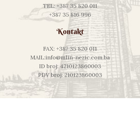
TEL: +387 35 820 011
+387 35 816 996
Kontakt
FAX: +387 35 820 011
MAIL:info@mlin-nezic.com.ba
ID broj: 4210123860003
PDV broj: 210123860003