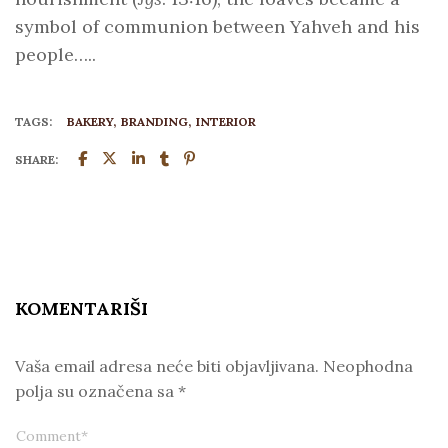
symbol of communion between Yahveh and his
people…..
TAGS:
BAKERY
BRANDING
INTERIOR
SHARE:
KOMENTARIŠI
Vaša email adresa neće biti objavljivana.
Neophodna
polja su označena sa
*