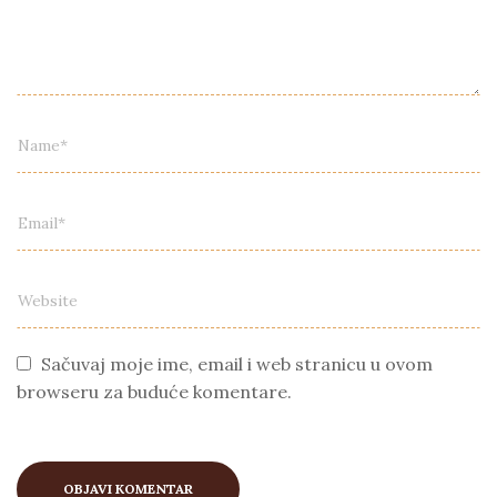
Sačuvaj moje ime, email i web stranicu u ovom
browseru za buduće komentare.