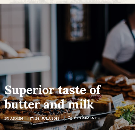
Superior taste of
butter and milk
0 COMMENTS
BY
ADMIN
24. JULA 2019.