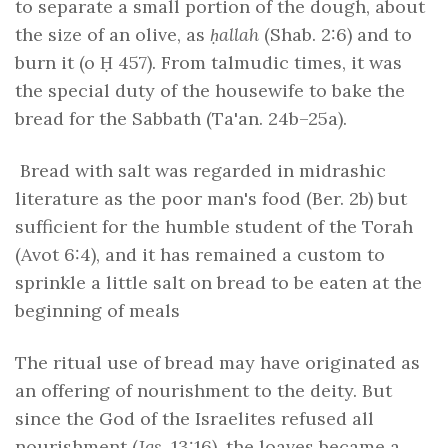
to separate a small portion of the dough, about
the size of an olive, as
ḥallah
(Shab. 2:6) and to
burn it (o Ḥ 457). From talmudic times, it was
the special duty of the housewife to bake the
bread for the Sabbath (Ta'an. 24b–25a).
Bread with salt was regarded in midrashic
literature as the poor man's food (Ber. 2b) but
sufficient for the humble student of the Torah
(Avot 6:4), and it has remained a custom to
sprinkle a little salt on bread to be eaten at the
beginning of meals
The ritual use of bread may have originated as
an offering of nourishment to the deity. But
since the God of the Israelites refused all
nourishment (
Jgs
. 13:16), the loaves became a