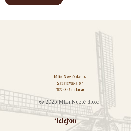
Mlin Nezić d.o.o.
Sarajevska 87
76250 Gradačac
© 2025 Mlin Nezić d.o.o.
Telefon