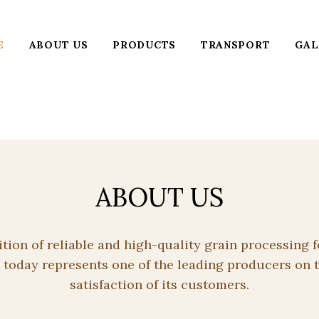
E
ABOUT US
PRODUCTS
TRANSPORT
GAL
ABOUT US
dition of reliable and high-quality grain processin
 today represents one of the leading producers on t
satisfaction of its customers.