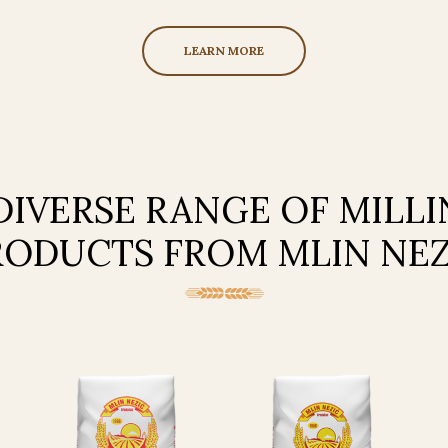
LEARN MORE
DIVERSE RANGE OF MILL
RODUCTS FROM MLIN NEZ