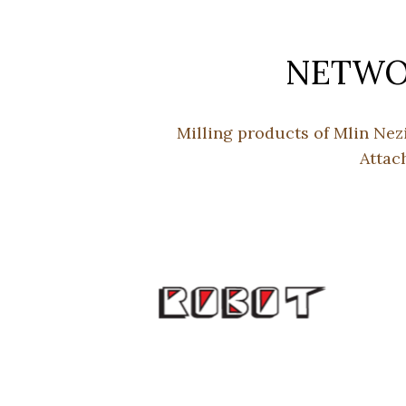
NETWOR
Milling products of Mlin Nez
Attac