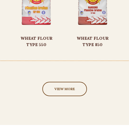
WHEAT FLOUR
WHEAT FLOUR
TYPE 550
TYPE 850
VIEW MORE