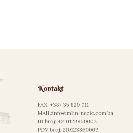
Kontakt
FAX: +387 35 820 011
MAIL:info@mlin-nezic.com.ba
ID broj: 4210123860003
PDV broj: 210123860003