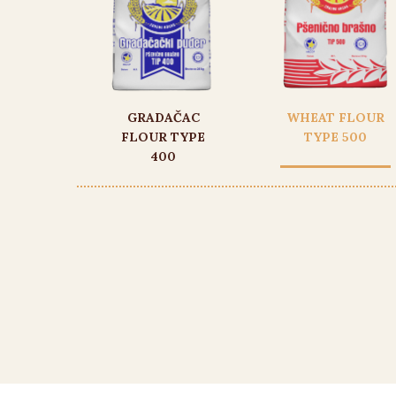
GRADAČAC
WHEAT FLOUR
FLOUR TYPE
TYPE 500
400