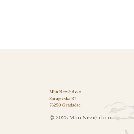
Mlin Nezić d.o.o.
Sarajevska 87
76250 Gradačac
© 2025 Mlin Nezić d.o.o.