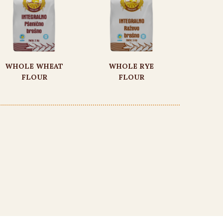
WHOLE WHEAT
WHOLE RYE
FLOUR
FLOUR