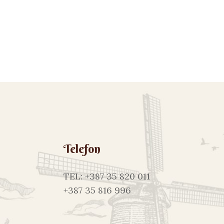
Telefon
TEL: +387 35 820 011
+387 35 816 996