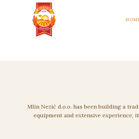
HOM
Mlin Nezić d.o.o. has been building a tra
equipment and extensive experience, it