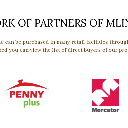
K OF PARTNERS OF MLI
ić can be purchased in many retail facilities throu
hed you can view the list of direct buyers of our pro