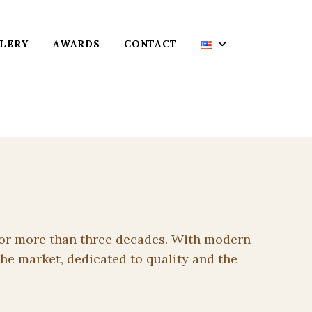
LERY
AWARDS
CONTACT
g for more than three decades. With modern
he market, dedicated to quality and the