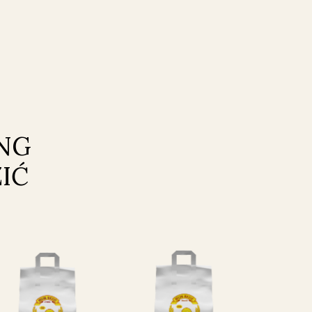
ING
IĆ