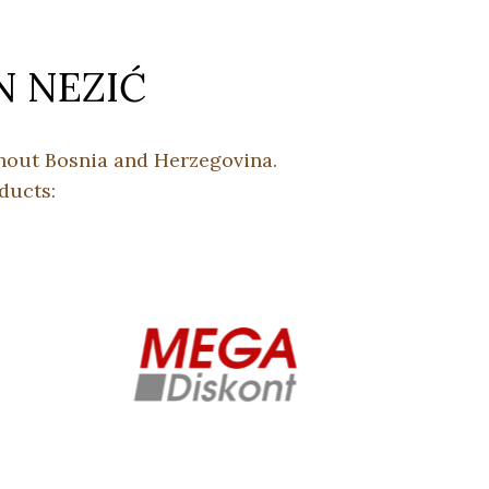
N NEZIĆ
ghout Bosnia and Herzegovina.
ducts: