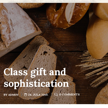
Class gift and
sophistication
0 COMMENTS
BY
ADMIN
24. JULA 2019.