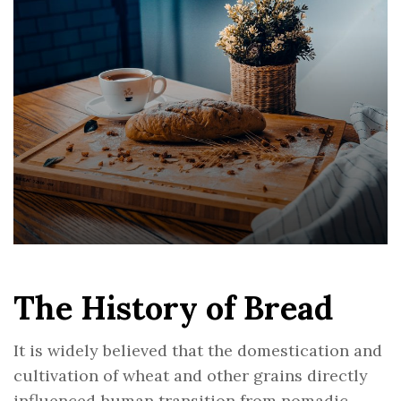
The History of Bread
It is widely believed that the domestication and
cultivation of wheat and other grains directly
influenced human transition from nomadic