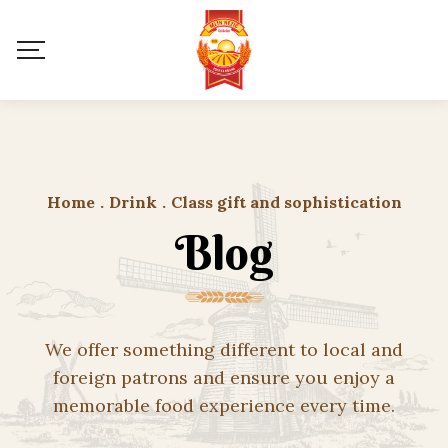
Home
.
Drink
.
Class gift and sophistication
Blog
We offer something different to local and
foreign patrons and ensure you enjoy a
memorable food experience every time.