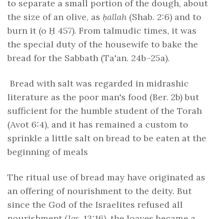
to separate a small portion of the dough, about
the size of an olive, as
ḥallah
(Shab. 2:6) and to
burn it (o Ḥ 457). From talmudic times, it was
the special duty of the housewife to bake the
bread for the Sabbath (Ta'an. 24b–25a).
Bread with salt was regarded in midrashic
literature as the poor man's food (Ber. 2b) but
sufficient for the humble student of the Torah
(Avot 6:4), and it has remained a custom to
sprinkle a little salt on bread to be eaten at the
beginning of meals
The ritual use of bread may have originated as
an offering of nourishment to the deity. But
since the God of the Israelites refused all
nourishment (
Jgs
. 13:16), the loaves became a