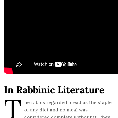
In Rabbinic Literature
T
he rabbis regarded bread as the staple
of any diet and no meal was
considered complete without it. They