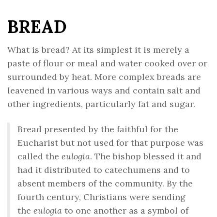
BREAD
What is bread? At its simplest it is merely a
paste of flour or meal and water cooked over or
surrounded by heat. More complex breads are
leavened in various ways and contain salt and
other ingredients, particularly fat and sugar.
Bread presented by the faithful for the
Eucharist but not used for that purpose was
called the
eulogia
. The bishop blessed it and
had it distributed to catechumens and to
absent members of the community. By the
fourth century, Christians were sending
the
eulogia
to one another as a symbol of