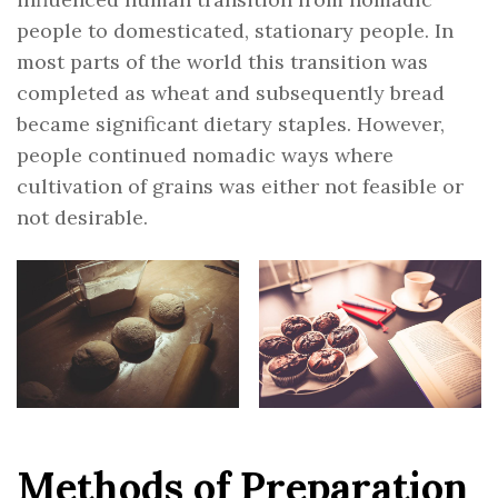
people to domesticated, stationary people. In
most parts of the world this transition was
completed as wheat and subsequently bread
became significant dietary staples. However,
people continued nomadic ways where
cultivation of grains was either not feasible or
not desirable.
Methods of Preparation