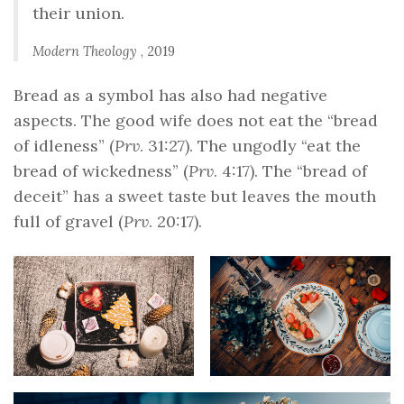
their union.
Modern Theology
, 2019
Bread as a symbol has also had negative
aspects. The good wife does not eat the “bread
of idleness” (
Prv
. 31:27). The ungodly “eat the
bread of wickedness” (
Prv
. 4:17). The “bread of
deceit” has a sweet taste but leaves the mouth
full of gravel (
Prv
. 20:17).