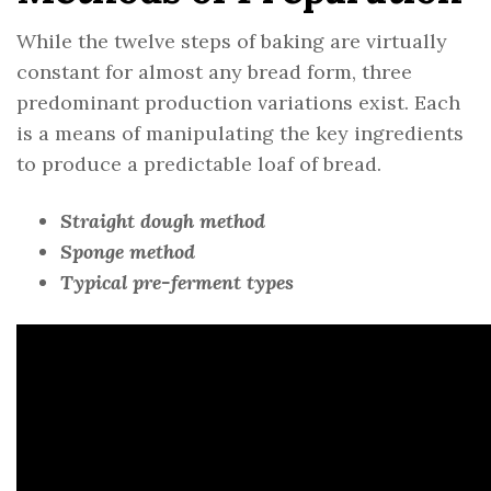
While the twelve steps of baking are virtually
constant for almost any bread form, three
predominant production variations exist. Each
is a means of manipulating the key ingredients
to produce a predictable loaf of bread.
Straight dough method
Sponge method
Typical pre-ferment types