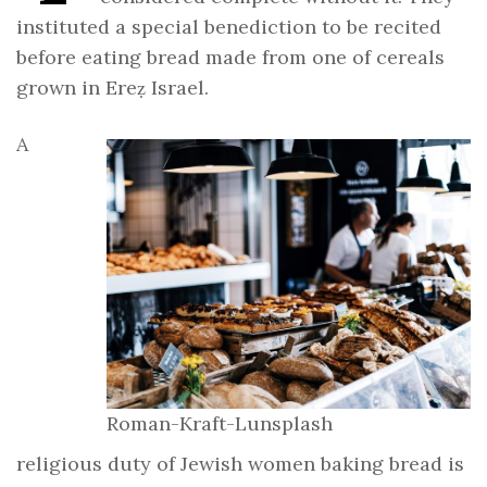
instituted a special benediction to be recited
before eating bread made from one of cereals
grown in Ereẓ Israel.
A
Roman-Kraft-Lunsplash
religious duty of Jewish women baking bread is