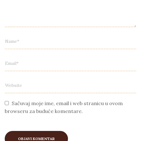
Sačuvaj moje ime, email i web stranicu u ovom
browseru za buduće komentare.