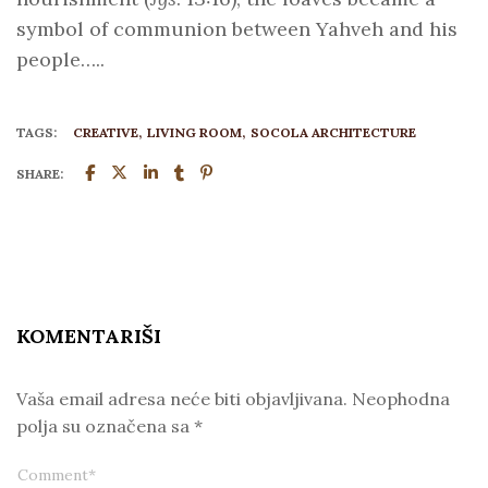
symbol of communion between Yahveh and his
people…..
TAGS:
CREATIVE
LIVING ROOM
SOCOLA ARCHITECTURE
SHARE:
KOMENTARIŠI
Vaša email adresa neće biti objavljivana.
Neophodna
polja su označena sa
*