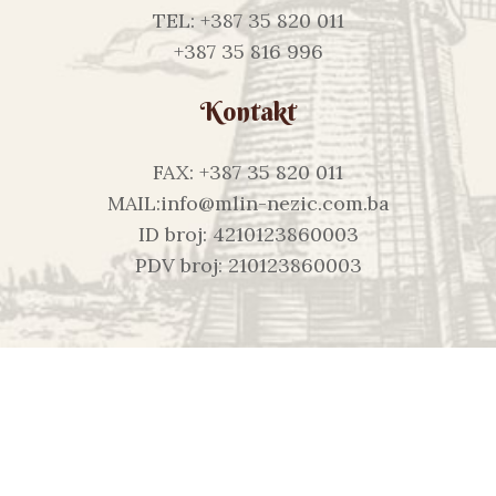
TEL: +387 35 820 011
+387 35 816 996
Kontakt
FAX: +387 35 820 011
MAIL:info@mlin-nezic.com.ba
ID broj: 4210123860003
PDV broj: 210123860003