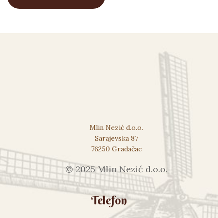
Mlin Nezić d.o.o.
Sarajevska 87
76250 Gradačac
© 2025 Mlin Nezić d.o.o.
Telefon