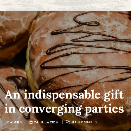
An indispensable gift
in converging parties
0 COMMENTS
BY
ADMIN
24. JULA 2019.