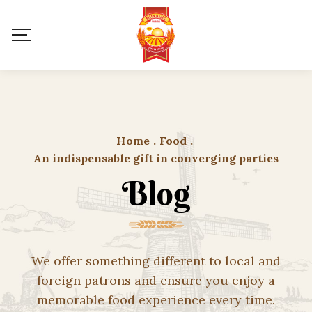
Home
.
Food
.
An indispensable gift in converging parties
Blog
We offer something different to local and
foreign patrons and ensure you enjoy a
memorable food experience every time.