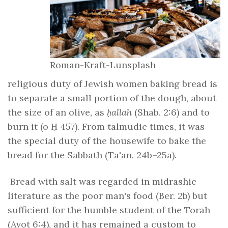
Roman-Kraft-Lunsplash
religious duty of Jewish women baking bread is
to separate a small portion of the dough, about
the size of an olive, as
ḥallah
(Shab. 2:6) and to
burn it (o Ḥ 457). From talmudic times, it was
the special duty of the housewife to bake the
bread for the Sabbath (Ta'an. 24b–25a).
Bread with salt was regarded in midrashic
literature as the poor man's food (Ber. 2b) but
sufficient for the humble student of the Torah
(Avot 6:4), and it has remained a custom to