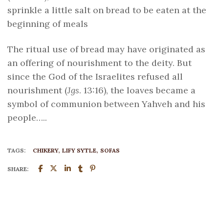
sprinkle a little salt on bread to be eaten at the
beginning of meals
The ritual use of bread may have originated as
an offering of nourishment to the deity. But
since the God of the Israelites refused all
nourishment (
Jgs
. 13:16), the loaves became a
symbol of communion between Yahveh and his
people…..
TAGS:
CHIKERY
LIFY SYTLE
SOFAS
SHARE: