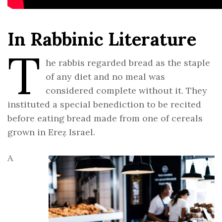
In Rabbinic Literature
T
he rabbis regarded bread as the staple
of any diet and no meal was
considered complete without it. They
instituted a special benediction to be recited
before eating bread made from one of cereals
grown in Ereẓ Israel.
A