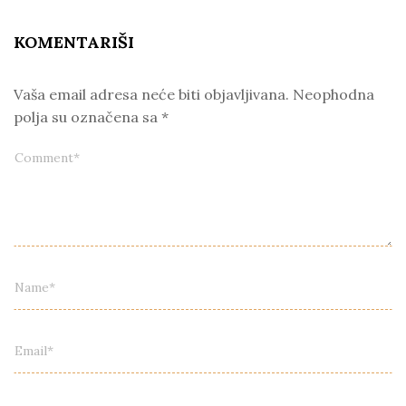
KOMENTARIŠI
Vaša email adresa neće biti objavljivana.
Neophodna
polja su označena sa
*