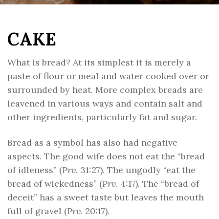
CAKE
What is bread? At its simplest it is merely a
paste of flour or meal and water cooked over or
surrounded by heat. More complex breads are
leavened in various ways and contain salt and
other ingredients, particularly fat and sugar.
Bread as a symbol has also had negative
aspects. The good wife does not eat the “bread
of idleness” (
Prv
. 31:27). The ungodly “eat the
bread of wickedness” (
Prv
. 4:17). The “bread of
deceit” has a sweet taste but leaves the mouth
full of gravel (
Prv
. 20:17).