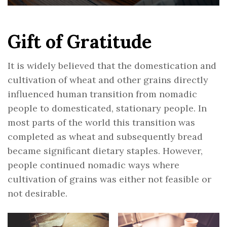
Gift of Gratitude
It is widely believed that the domestication and
cultivation of wheat and other grains directly
influenced human transition from nomadic
people to domesticated, stationary people. In
most parts of the world this transition was
completed as wheat and subsequently bread
became significant dietary staples. However,
people continued nomadic ways where
cultivation of grains was either not feasible or
not desirable.