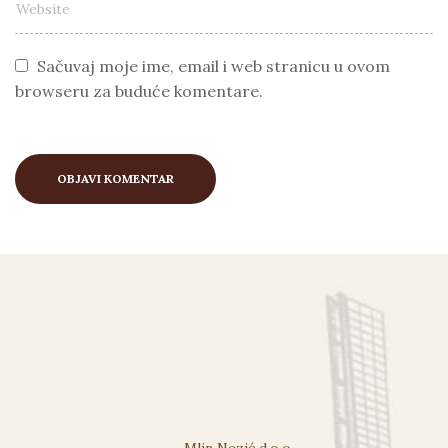
Sačuvaj moje ime, email i web stranicu u ovom
browseru za buduće komentare.
Mlin Nezić d.o.o.