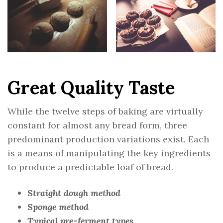
Great Quality Taste
While the twelve steps of baking are virtually
constant for almost any bread form, three
predominant production variations exist. Each
is a means of manipulating the key ingredients
to produce a predictable loaf of bread.
Straight dough method
Sponge method
Typical pre-ferment types