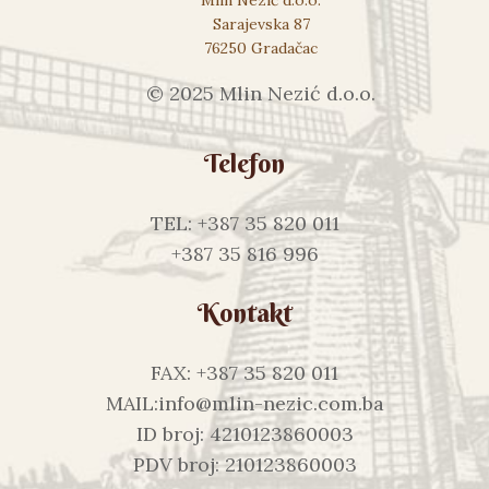
Sarajevska 87
76250 Gradačac
© 2025 Mlin Nezić d.o.o.
Telefon
TEL: +387 35 820 011
+387 35 816 996
Kontakt
FAX: +387 35 820 011
MAIL:info@mlin-nezic.com.ba
ID broj: 4210123860003
PDV broj: 210123860003