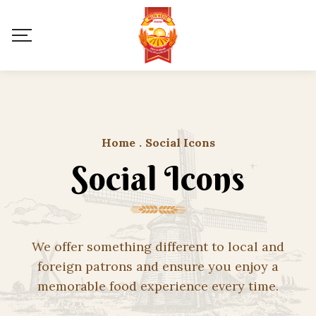
Home
.
Social Icons
Social Icons
We offer something different to local and
foreign patrons and ensure you enjoy a
memorable food experience every time.