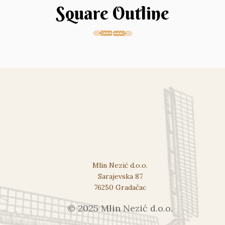
Square Outline
Mlin Nezić d.o.o.
Sarajevska 87
76250 Gradačac
© 2025 Mlin Nezić d.o.o.