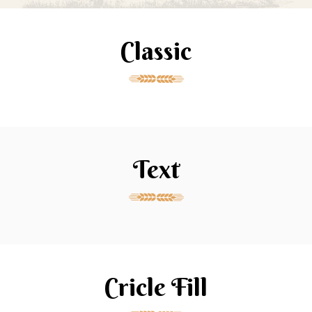
Classic
Text
Cricle Fill