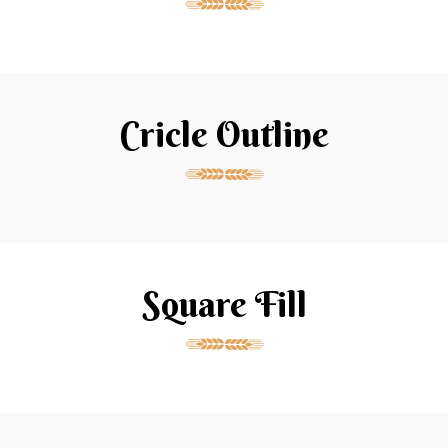
Cricle Outline
Square Fill