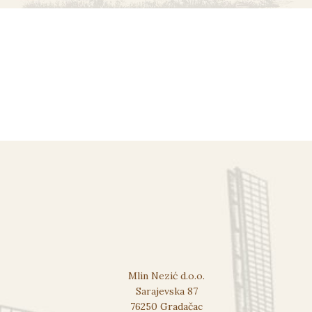
Mlin Nezić d.o.o.
Sarajevska 87
76250 Gradačac