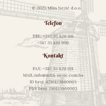
© 2025 Mlin Nezić d.o.o.
Telefon
TEL: +387 35 820 011
+387 35 816 996
Kontakt
FAX: +387 35 820 011
MAIL:info@mlin-nezic.com.ba
ID broj: 4210123860003
PDV broj: 210123860003