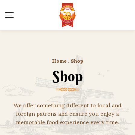
Home
.
Shop
Shop
We offer something different to local and
foreign patrons and ensure you enjoy a
memorable food experience every time.