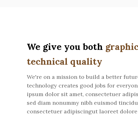
We give you both
graphic
technical quality
We're on a mission to build a better futu
technology creates good jobs for everyo
ipsum dolor sit amet, consectetuer adipis
sed diam nonummy nibh euismod tincidu
consectetuer adipiscingut laoreet dolore