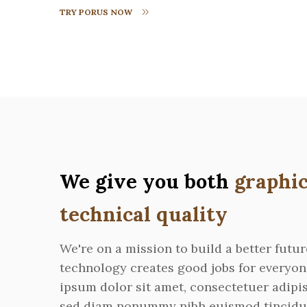
TRY PORUS NOW
We give you both
graphic
technical quality
We're on a mission to build a better futu
technology creates good jobs for everyo
ipsum dolor sit amet, consectetuer adipis
sed diam nonummy nibh euismod tincidu