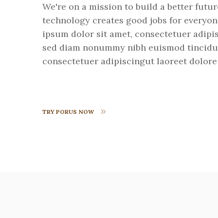
We're on a mission to build a better futu
technology creates good jobs for everyo
ipsum dolor sit amet, consectetuer adipis
sed diam nonummy nibh euismod tincidu
consectetuer adipiscingut laoreet dolore
TRY PORUS NOW