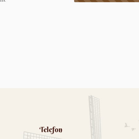
Telefon