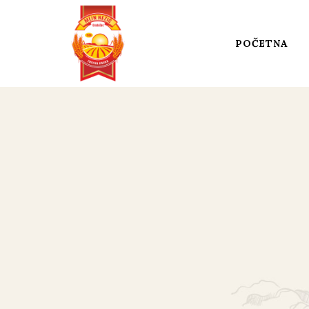
POČETNA