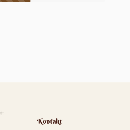
Kontakt