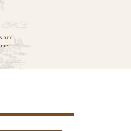
s and
ime.