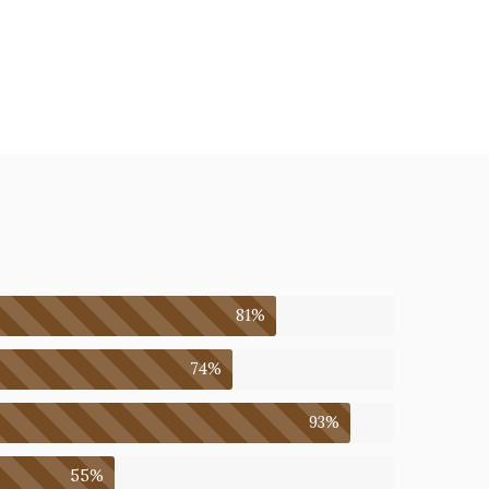
81%
74%
93%
55%