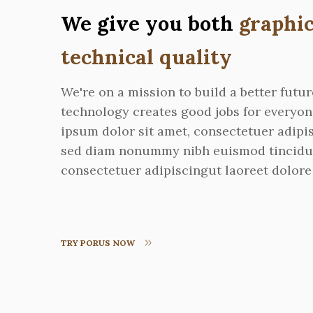
We give you both
graphic
technical quality
We're on a mission to build a better futu
technology creates good jobs for everyo
ipsum dolor sit amet, consectetuer adipis
sed diam nonummy nibh euismod tincidu
consectetuer adipiscingut laoreet dolore
TRY PORUS NOW