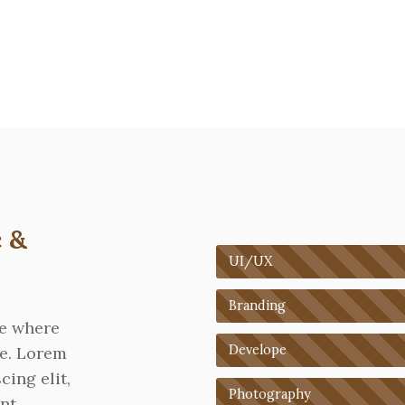
 &
UI/UX
Branding
re where
Develope
ne. Lorem
cing elit,
Photography
nt