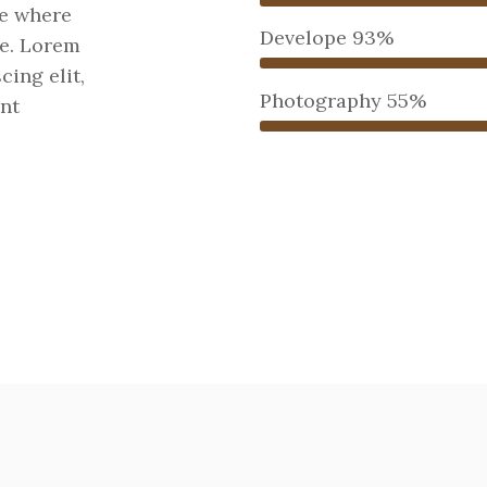
re where
Develope
93%
ne. Lorem
cing elit,
Photography
55%
nt