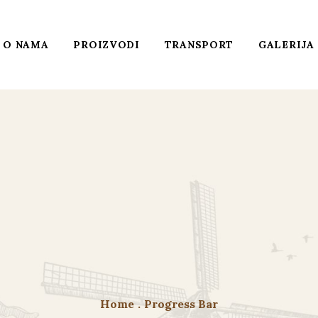
O NAMA
PROIZVODI
TRANSPORT
GALERIJA
Home
.
Progress Bar