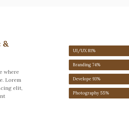
 &
UI/UX
81%
Branding
74%
re where
Develope
93%
ne. Lorem
cing elit,
Photography
55%
nt