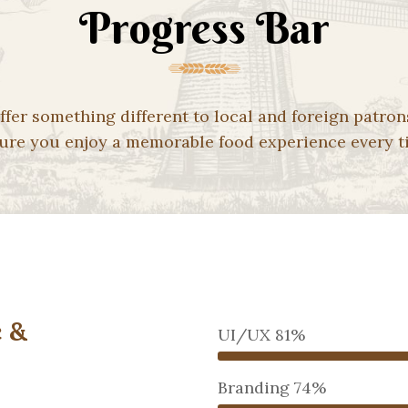
Progress Bar
ffer something different to local and foreign patron
ure you enjoy a memorable food experience every t
 &
UI/UX
81%
Branding
74%