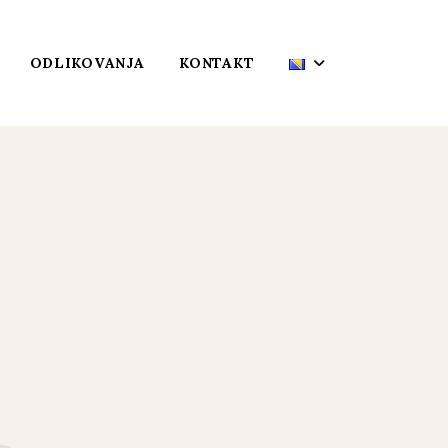
ODLIKOVANJA
KONTAKT