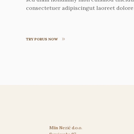
consectetuer adipiscingut laoreet dolore
TRY PORUS NOW
Mlin Nezić d.o.o.