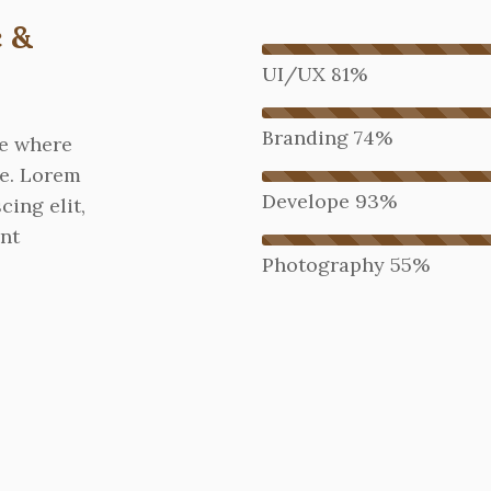
 &
UI/UX
81%
Branding
74%
re where
ne. Lorem
Develope
93%
cing elit,
nt
Photography
55%