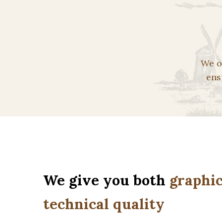
We o
ens
We give you both
graphic
technical quality