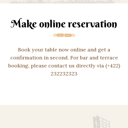
Make online reservation
Book your table now online and get a
confirmation in second. For bar and terrace
booking, please contact us directly via (+422)
232232323