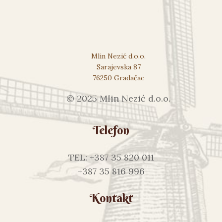
Mlin Nezić d.o.o.
Sarajevska 87
76250 Gradačac
© 2025 Mlin Nezić d.o.o.
Telefon
TEL: +387 35 820 011
+387 35 816 996
Kontakt