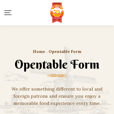
Home
.
Opentable Form
Opentable Form
We offer something different to local and
foreign patrons and ensure you enjoy a
memorable food experience every time.