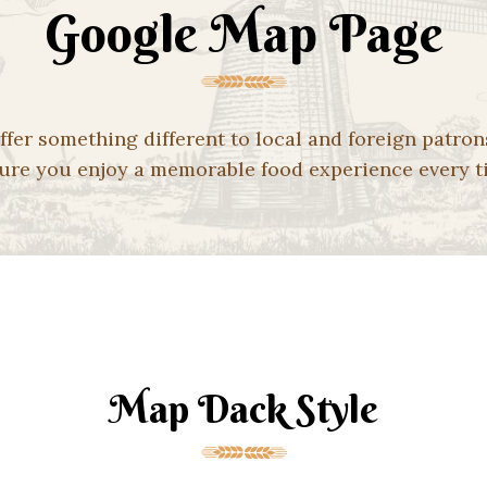
Google Map Page
ffer something different to local and foreign patron
ure you enjoy a memorable food experience every t
Map Dack Style