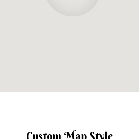
Custom Map Style