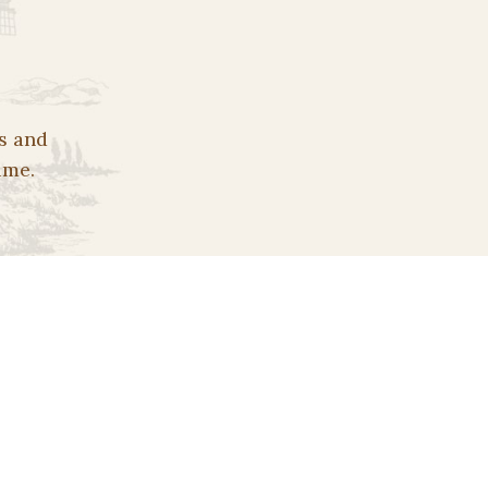
s and
ime.