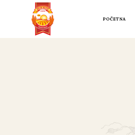
POČETNA