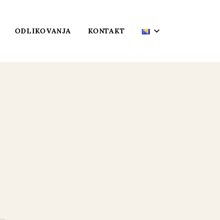
ODLIKOVANJA
KONTAKT