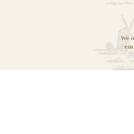
We o
ens