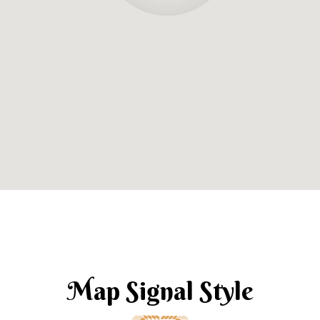
Map Signal Style