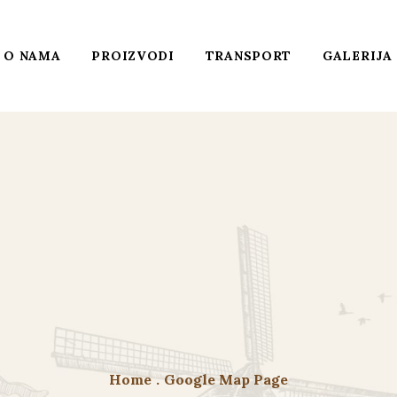
O NAMA
PROIZVODI
TRANSPORT
GALERIJA
Home
.
Google Map Page