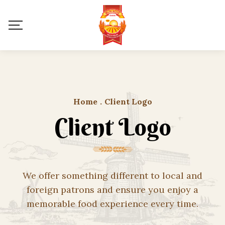
Home
.
Client Logo
Client Logo
We offer something different to local and
foreign patrons and ensure you enjoy a
memorable food experience every time.