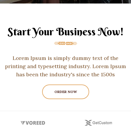
Start Your Business Now!
Lorem Ipsum is simply dummy text of the
printing and typesetting industry. Lorem Ipsum
has been the industry's since the 1500s
ORDER NOW