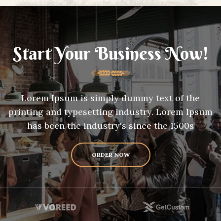
Start Your Business Now!
Lorem Ipsum is simply dummy text of the
printing and typesetting industry. Lorem Ipsum
has been the industry's since the 1500s
ORDER NOW