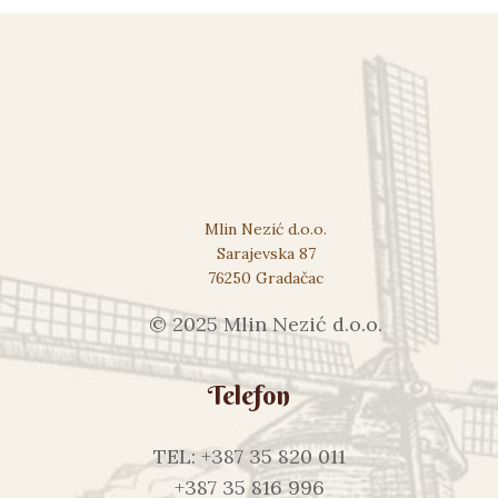
Mlin Nezić d.o.o.
Sarajevska 87
76250 Gradačac
© 2025 Mlin Nezić d.o.o.
Telefon
TEL: +387 35 820 011
+387 35 816 996