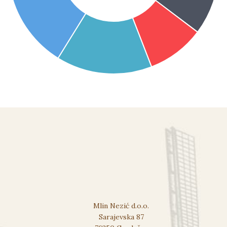
Mlin Nezić d.o.o.
Sarajevska 87