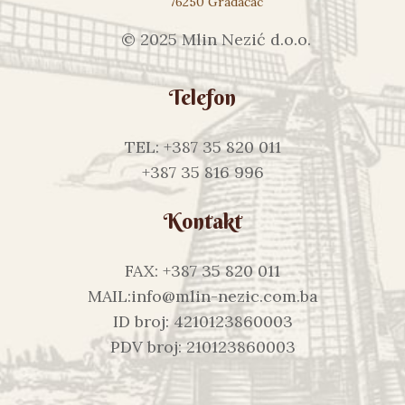
76250 Gradačac
© 2025 Mlin Nezić d.o.o.
Telefon
TEL: +387 35 820 011
+387 35 816 996
Kontakt
FAX: +387 35 820 011
MAIL:info@mlin-nezic.com.ba
ID broj: 4210123860003
PDV broj: 210123860003