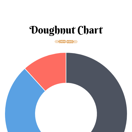
Doughnut Chart