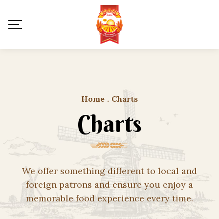
Home
.
Charts
Charts
We offer something different to local and
foreign patrons and ensure you enjoy a
memorable food experience every time.