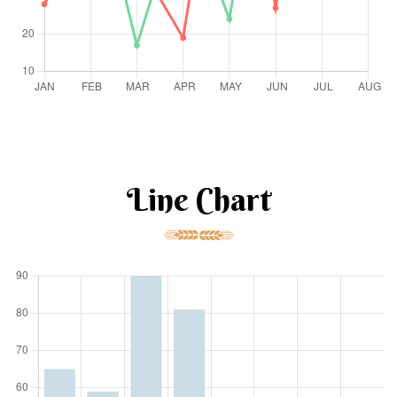
Line Chart