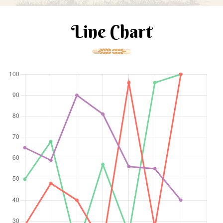
Line Chart