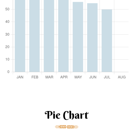
Pie Chart