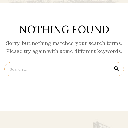
NOTHING FOUND
Sorry, but nothing matched your search terms.
Please try again with some different keywords.