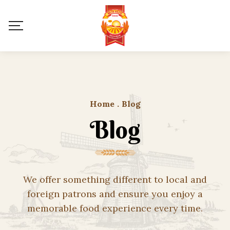
Home
.
Blog
Blog
We offer something different to local and
foreign patrons and ensure you enjoy a
memorable food experience every time.