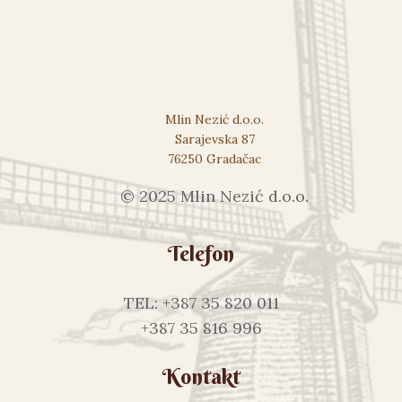
Mlin Nezić d.o.o.
Sarajevska 87
76250 Gradačac
© 2025 Mlin Nezić d.o.o.
Telefon
TEL: +387 35 820 011
+387 35 816 996
Kontakt