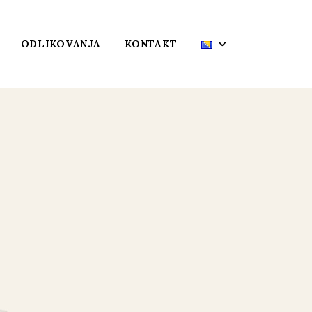
ODLIKOVANJA
KONTAKT