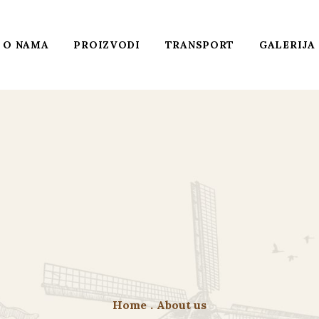
O NAMA
PROIZVODI
TRANSPORT
GALERIJA
Home
.
About us