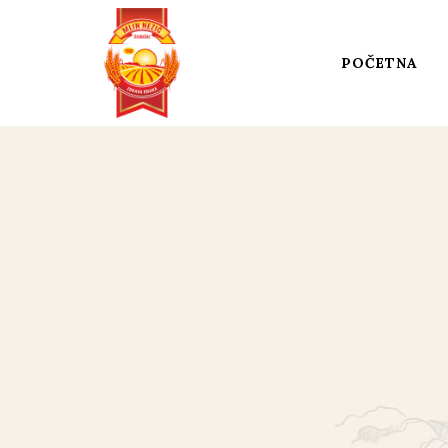
POČETNA