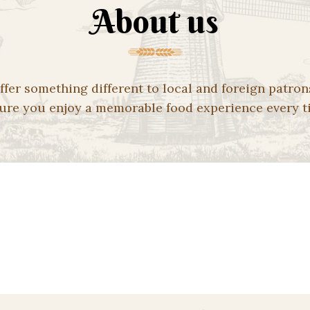
About us
ffer something different to local and foreign patron
ure you enjoy a memorable food experience every t