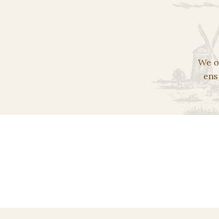
We o
ens