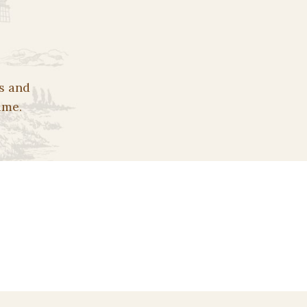
s and
ime.