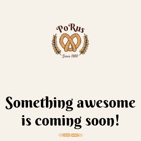
Something awesome
is coming soon!