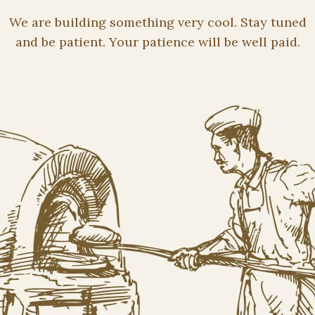
We are building something very cool. Stay tuned
and be patient. Your patience will be well paid.