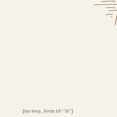
[mc4wp_form id=”18”]