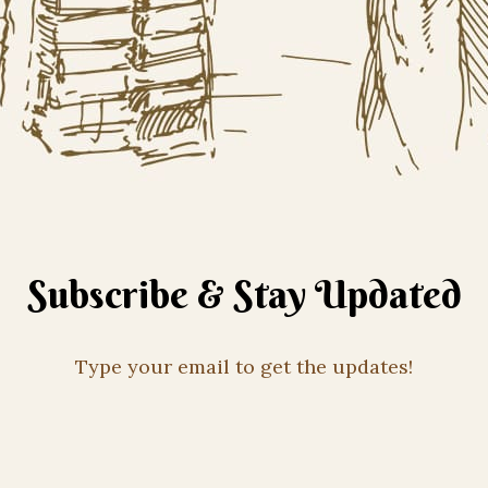
Subscribe & Stay Updated
Type your email to get the updates!